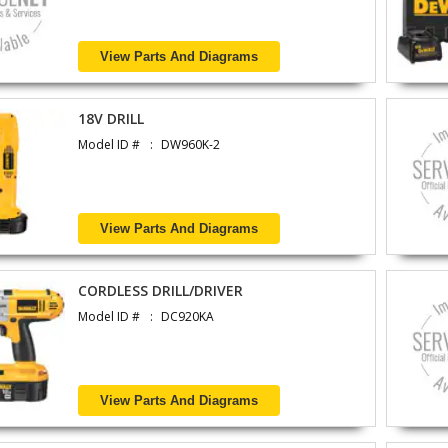
View Parts And Diagrams
18V DRILL
Model ID #
DW960K-2
View Parts And Diagrams
CORDLESS DRILL/DRIVER
Model ID #
DC920KA
View Parts And Diagrams