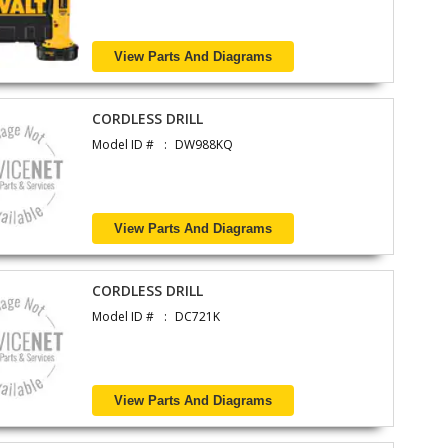
View Parts And Diagrams
CORDLESS DRILL
Model ID #
DW988KQ
View Parts And Diagrams
CORDLESS DRILL
Model ID #
DC721K
View Parts And Diagrams