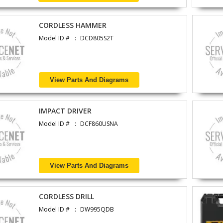
CORDLESS HAMMER
Model ID #
DCD805S2T
View Parts And Diagrams
IMPACT DRIVER
Model ID #
DCF860USNA
View Parts And Diagrams
CORDLESS DRILL
Model ID #
DW995QDB