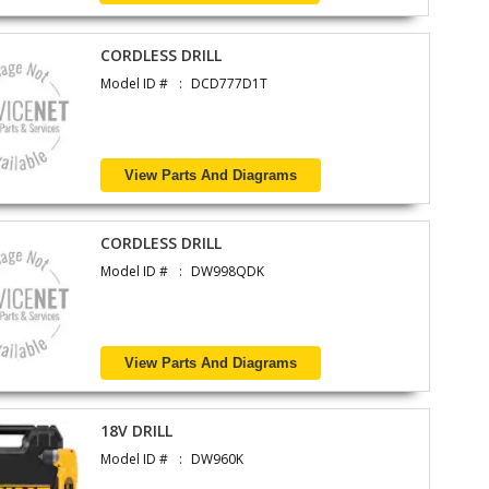
CORDLESS DRILL
Model ID #
DCD777D1T
View Parts And Diagrams
CORDLESS DRILL
Model ID #
DW998QDK
View Parts And Diagrams
18V DRILL
Model ID #
DW960K