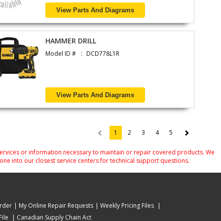
View Parts And Diagrams
HAMMER DRILL
Model ID #
DCD778L1R
View Parts And Diagrams
1
2
3
4
5
(current)
services or information necessary to maintain or repair covered products. We
one into our closest service centers for technical support questions.
rder
My Online Repair Requests
Weekly Pricing Files
ile
Canadian Supply Chain Act