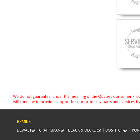
We do not guarantee, under the meaning of the Quebec Consumer Protecti
will continue to provide support for our products, parts and services by
BRANDS
DEWALT
CRAFTSMAN
BLACK & DECKER
BOSTITCH
POR