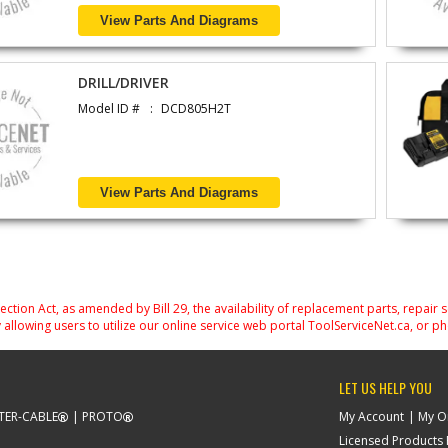
View Parts And Diagrams
DRILL/DRIVER
Model ID #
DCD805H2T
View Parts And Diagrams
on Act, as amended by Bill 29, the availability of replacement parts, repair 
 allowing users to utilize our online service web portal ToolServiceNet.ca, or ph
LET US HELP YOU
TER-CABLE
PROTO
My Account
My O
Licensed Products F