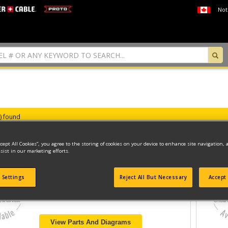
Not
s) found
ccept All Cookies”, you agree to the storing of cookies on your device to enhance site navigation, 
sist in our marketing efforts.
DRILL/DRIVER
 Settings
Reject All But Necessary
Accept 
Model ID #
DCF85M
View Parts And Diagrams