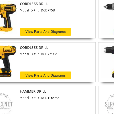
CORDLESS DRILL
Model ID #
DCD775B
View Parts And Diagrams
CORDLESS DRILL
Model ID #
DCD771C2
View Parts And Diagrams
HAMMER DRILL
Model ID #
DCD100YM2T