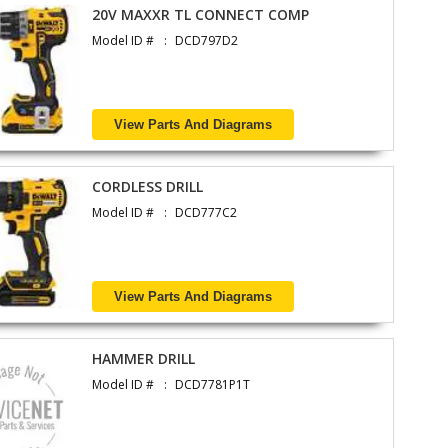
20V MAXXR TL CONNECT COMP
Model ID #
DCD797D2
View Parts And Diagrams
CORDLESS DRILL
Model ID #
DCD777C2
View Parts And Diagrams
HAMMER DRILL
Model ID #
DCD7781P1T