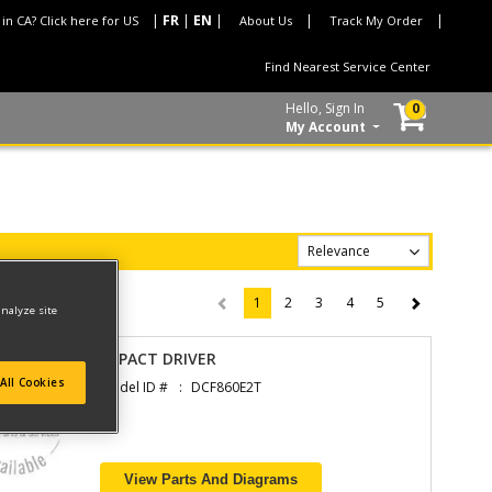
 in CA? Click here for US
About Us
Track My Order
Find Nearest Service Center
Hello, Sign In
0
My Account
1
2
3
4
5
(current)
analyze site
IMPACT DRIVER
All Cookies
Model ID #
DCF860E2T
View Parts And Diagrams