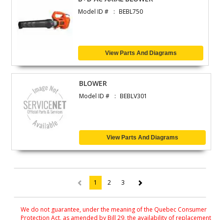
Model ID #
BEBL750
View Parts And Diagrams
BLOWER
Model ID #
BEBLV301
View Parts And Diagrams
1
2
3
(current)
We do not guarantee, under the meaning of the Quebec Consumer
Protection Act, as amended by Bill 29, the availability of replacement