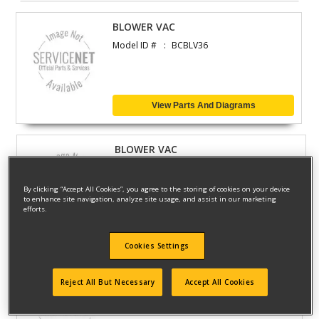
BLOWER VAC
Model ID #
BCBLV36
View Parts And Diagrams
BLOWER VAC
Model ID #
GW150-25
By clicking “Accept All Cookies”, you agree to the storing of cookies on your device
to enhance site navigation, analyze site usage, and assist in our marketing
efforts.
View Parts And Diagrams
Cookies Settings
BLOWER VAC
Reject All But Necessary
Accept All Cookies
Model ID #
GWC54PC