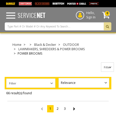
text.skipToContent
text.skipToNavigation
SERVICE
NET
Hello,
0
Sign In
Home
Black & Decker
OUTDOOR
LAWNRAKERS, SHREDDERS & POWER BROOMS
POWER BROOMS
Filter
Filter
66 result(s) found
1
2
3
(current)