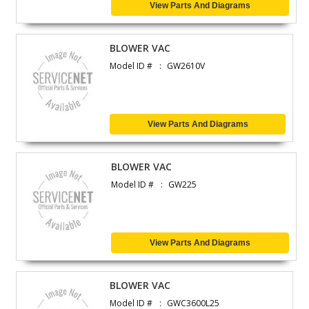
View Parts And Diagrams
BLOWER VAC
Model ID #
GW2610V
View Parts And Diagrams
BLOWER VAC
Model ID #
GW225
View Parts And Diagrams
BLOWER VAC
Model ID #
GWC3600L25