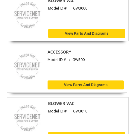
BLOWER VAC
Model ID #
GW3000
View Parts And Diagrams
ACCESSORY
Model ID #
GW500
View Parts And Diagrams
BLOWER VAC
Model ID #
GW3010