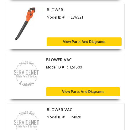
BLOWER
Model ID #
LSW321
View Parts And Diagrams
BLOWER VAC
Model ID #
LS1500
View Parts And Diagrams
BLOWER VAC
Model ID #
P4020