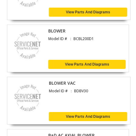
View Parts And Diagrams
BLOWER
Model ID #
BCBL200D1
View Parts And Diagrams
BLOWER VAC
Model ID #
BDBV30
View Parts And Diagrams
B+D AC AXIAL BLOWER