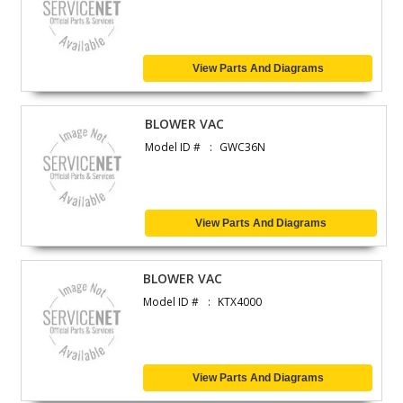
View Parts And Diagrams
BLOWER VAC
Model ID #
GWC36N
View Parts And Diagrams
BLOWER VAC
Model ID #
KTX4000
View Parts And Diagrams