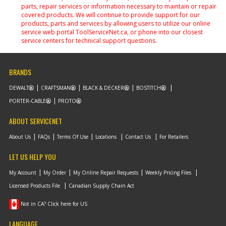
parts, repair services or information necessary to maintain or repair
covered products. We will continue to provide support for our
products, parts and services by allowing users to utilize our online
service web portal ToolServiceNet.ca, or phone into our closest
service centers for technical support questions.
BRANDS
DEWALT
CRAFTSMAN
BLACK & DECKER
BOSTITCH
PORTER-CABLE
PROTO
ABOUT SERVICENET
About Us
FAQs
Terms Of Use
Locations
Contact Us
For Retailers
LET US HELP YOU
My Account
My Order
My Online Repair Requests
Weekly Pricing Files
Licensed Products File
Canadian Supply Chain Act
Not in CA? Click here for US
LANGUAGE