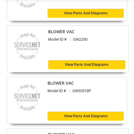
View Parts And Diagrams
BLOWER VAC
Model ID #
GW2200
View Parts And Diagrams
BLOWER VAC
Model ID #
GW3031BP
View Parts And Diagrams