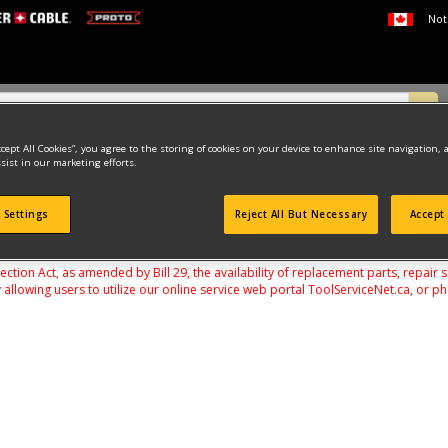
Not
ccept All Cookies”, you agree to the storing of cookies on your device to enhance site navigation, 
sist in our marketing efforts.
US
 Settings
Reject All But Necessary
Accept 
found
on Act, as amended by Bill 29, the availability of replacement parts, repair 
 allowing users to utilize our online service web portal ToolServiceNet.ca, or ph