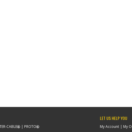
LET US HELP YOU
TER-CABLE
PROTO
My Account
My O