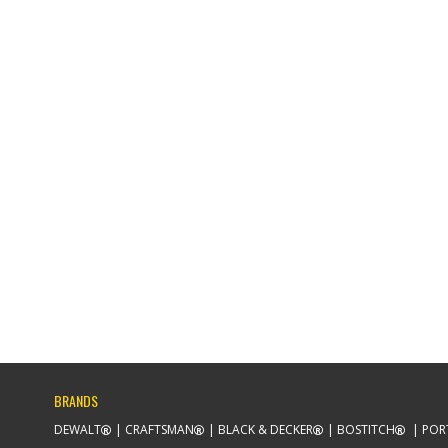
BRANDS
DEWALT
CRAFTSMAN
BLACK & DECKER
BOSTITCH
POR