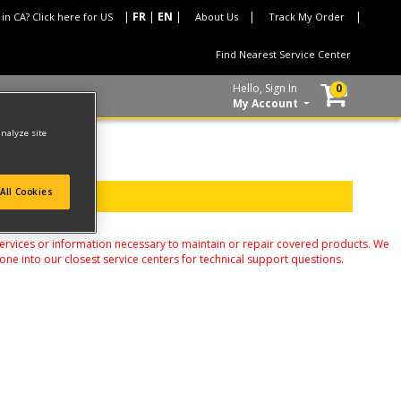
 in CA? Click here for US
About Us
Track My Order
Find Nearest Service Center
Hello, Sign In
0
My Account
analyze site
All Cookies
services or information necessary to maintain or repair covered products. We
one into our closest service centers for technical support questions.