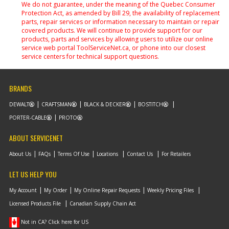
We do not guarantee, under the meaning of the Quebec Consumer
Protection Act, as amended by Bill 29, the availability of replacement
parts, repair services or information necessary to maintain or repair
covered products. We will continue to provide support for our
products, parts and services by allowing users to utilize our online
service web portal ToolServiceNet.ca, or phone into our closest
service centers for technical support questions.
BRANDS
DEWALT
CRAFTSMAN
BLACK & DECKER
BOSTITCH
PORTER-CABLE
PROTO
ABOUT SERVICENET
About Us
FAQs
Terms Of Use
Locations
Contact Us
For Retailers
LET US HELP YOU
My Account
My Order
My Online Repair Requests
Weekly Pricing Files
Licensed Products File
Canadian Supply Chain Act
Not in CA? Click here for US