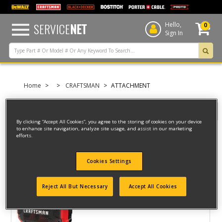
text.skipToContent
text.skipToNavigation
SERVICE
NET
Hello,
0
Sign In
Home
CRAFTSMAN
ATTACHMENT
Filter
By clicking “Accept All Cookies”, you agree to the storing of cookies on your device
to enhance site navigation, analyze site usage, and assist in our marketing
efforts.
Filter
3 result(s) found
Cookies Settings
SPEAKER
Reject All But Necessary
Accept All Cookies
Model ID #
CMCR001BR