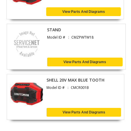
View Parts And Diagrams
STAND
Model ID #
CMZPWTW18
View Parts And Diagrams
SHELL 20V MAX BLUE TOOTH
Model ID #
CMCR001B
View Parts And Diagrams