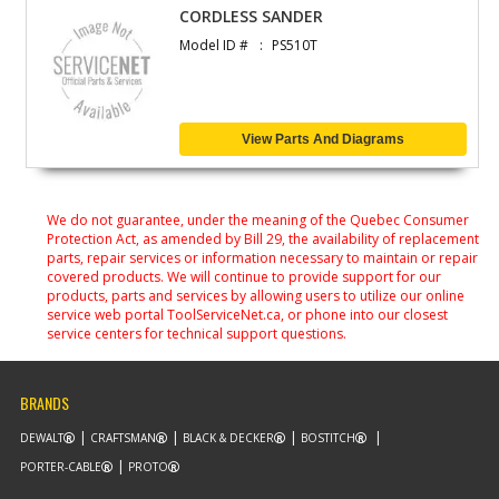
CORDLESS SANDER
Model ID #
PS510T
View Parts And Diagrams
We do not guarantee, under the meaning of the Quebec Consumer
Protection Act, as amended by Bill 29, the availability of replacement
parts, repair services or information necessary to maintain or repair
covered products. We will continue to provide support for our
products, parts and services by allowing users to utilize our online
service web portal ToolServiceNet.ca, or phone into our closest
service centers for technical support questions.
BRANDS
DEWALT
CRAFTSMAN
BLACK & DECKER
BOSTITCH
PORTER-CABLE
PROTO