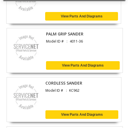
View Parts And Diagrams
PALM GRIP SANDER
Model ID #
4011-36
View Parts And Diagrams
CORDLESS SANDER
Model ID #
KC962
View Parts And Diagrams