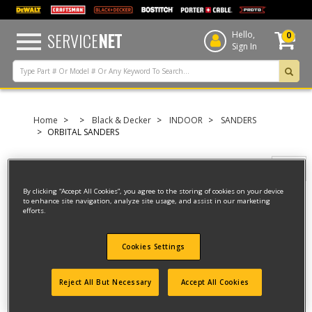
text.skipToContent
text.skipToNavigation
SERVICE
NET
Hello,
0
Sign In
Home
Black & Decker
INDOOR
SANDERS
ORBITAL SANDERS
Filter
By clicking “Accept All Cookies”, you agree to the storing of cookies on your device
to enhance site navigation, analyze site usage, and assist in our marketing
efforts.
Filter
4 result(s) found
Cookies Settings
PALM GRIP SANDER
Reject All But Necessary
Accept All Cookies
Model ID #
4011